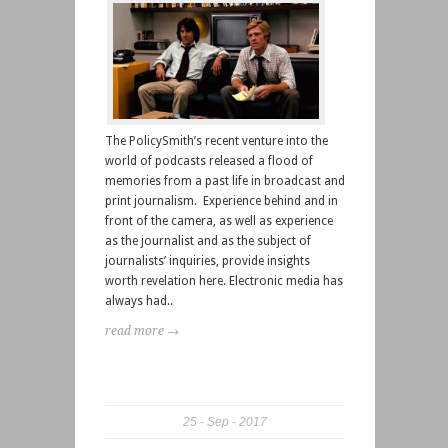
The PolicySmith’s recent venture into the
world of podcasts released a flood of
memories from a past life in broadcast and
print journalism. Experience behind and in
front of the camera, as well as experience
as the journalist and as the subject of
journalists’ inquiries, provide insights
worth revelation here. Electronic media has
always had..
read more →
25
Sep
2017