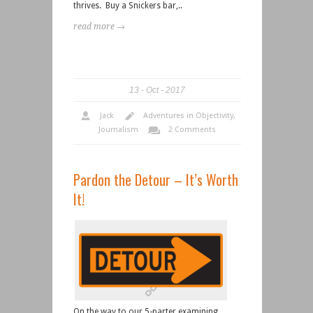
thrives. Buy a Snickers bar,..
read more →
13
Oct
2017
Jack
Adventures in Objectivity
,
Journalism
2 Comments
Pardon the Detour – It’s Worth
It!
On the way to our 5-parter examining