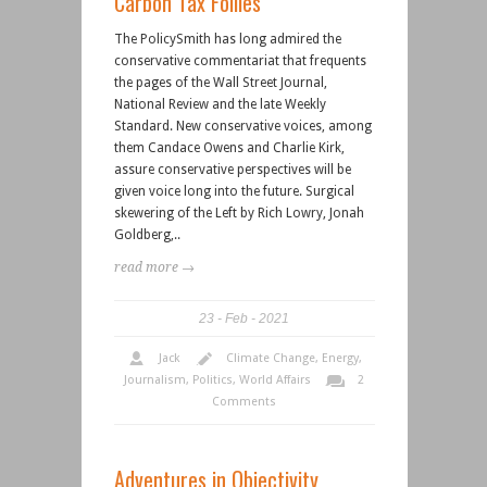
Carbon Tax Follies
The PolicySmith has long admired the
conservative commentariat that frequents
the pages of the Wall Street Journal,
National Review and the late Weekly
Standard. New conservative voices, among
them Candace Owens and Charlie Kirk,
assure conservative perspectives will be
given voice long into the future. Surgical
skewering of the Left by Rich Lowry, Jonah
Goldberg,..
read more →
23
Feb
2021
Jack
Climate Change
,
Energy
,
Journalism
,
Politics
,
World Affairs
2
Comments
Adventures in Objectivity