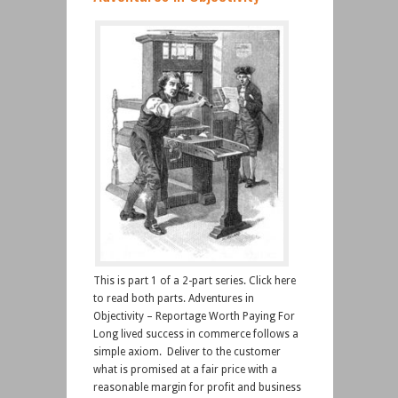
This is part 1 of a 2-part series. Click here
to read both parts. Adventures in
Objectivity – Reportage Worth Paying For
Long lived success in commerce follows a
simple axiom. Deliver to the customer
what is promised at a fair price with a
reasonable margin for profit and business