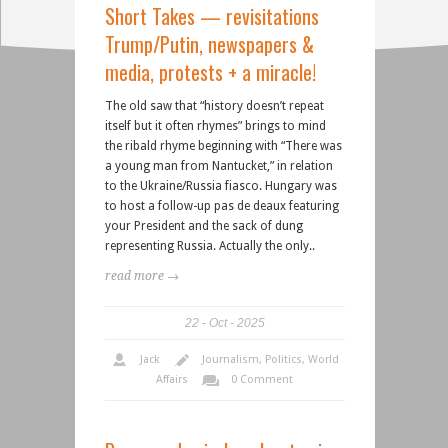
Short Takes — revisitations
Trump/Putin, newspapers &
media, protests + a miracle!
The old saw that “history doesn’t repeat
itself but it often rhymes” brings to mind
the ribald rhyme beginning with “There was
a young man from Nantucket,” in relation
to the Ukraine/Russia fiasco. Hungary was
to host a follow-up pas de deaux featuring
your President and the sack of dung
representing Russia. Actually the only..
read more →
22
Oct
2025
Jack
Journalism
,
Politics
,
World
Affairs
0 Comment