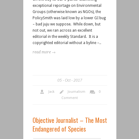
exceptional reportage on Environmental
Groups (otherwise known as NGOs), the
PolicySmith was laid low by a lower GI bug
– bad juju we suppose. While down, but
not out, we ran across an excellent
editorial in the weekly Standard. It is a
copyrighted editorial without a byline –..
read more →
05
Oct
2017
Jack
Journalism
0
Comment
Objective Journalist – The Most
Endangered of Species