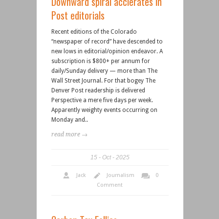
Downward spiral acclerates in
Post editorials
Recent editions of the Colorado
“newspaper of record” have descended to
new lows in editorial/opinion endeavor. A
subscription is $800+ per annum for
daily/Sunday delivery — more than The
Wall Street Journal. For that bogey The
Denver Post readership is delivered
Perspective a mere five days per week.
Apparently weighty events occurring on
Monday and..
read more →
15
Oct
2025
Jack
Journalism
0
Comment