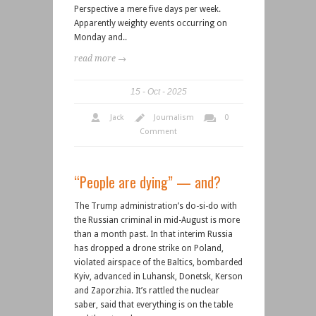
Perspective a mere five days per week.
Apparently weighty events occurring on
Monday and..
read more →
15
Oct
2025
Jack
Journalism
0
Comment
“People are dying” — and?
The Trump administration’s do-si-do with
the Russian criminal in mid-August is more
than a month past. In that interim Russia
has dropped a drone strike on Poland,
violated airspace of the Baltics, bombarded
Kyiv, advanced in Luhansk, Donetsk, Kerson
and Zaporzhia. It’s rattled the nuclear
saber, said that everything is on the table