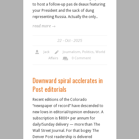
to host a follow-up pas de deaux featuring
your President and the sack of dung
representing Russia. Actually the only..
read more →
22
Oct
2025
Jack
Journalism
,
Politics
,
World
Affairs
0 Comment
Downward spiral acclerates in
Post editorials
Recent editions of the Colorado
“newspaper of record” have descended to
new lows in editorial/opinion endeavor. A
subscription is $800+ per annum for
daily/Sunday delivery — more than The
Wall Street Journal. For that bogey The
Denver Post readership is delivered