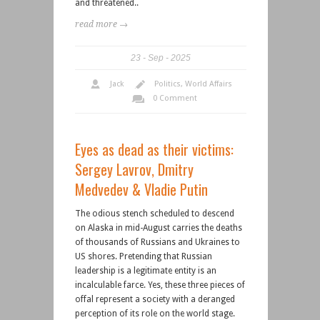
and threatened..
read more →
23
Sep
2025
Jack
Politics
,
World Affairs
0 Comment
Eyes as dead as their victims:
Sergey Lavrov, Dmitry
Medvedev & Vladie Putin
The odious stench scheduled to descend
on Alaska in mid-August carries the deaths
of thousands of Russians and Ukraines to
US shores. Pretending that Russian
leadership is a legitimate entity is an
incalculable farce. Yes, these three pieces of
offal represent a society with a deranged
perception of its role on the world stage.