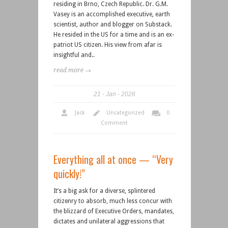
residing in Brno, Czech Republic. Dr. G.M.
Vasey is an accomplished executive, earth
scientist, author and blogger on Substack.
He resided in the US for a time and is an ex-
patriot US citizen. His view from afar is
insightful and..
read more →
21
Jan
2026
Jack
Uncategorized
0
Comment
Everything all at once — “Very
quickly!”
It’s a big ask for a diverse, splintered
citizenry to absorb, much less concur with
the blizzard of Executive Orders, mandates,
dictates and unilateral aggressions that