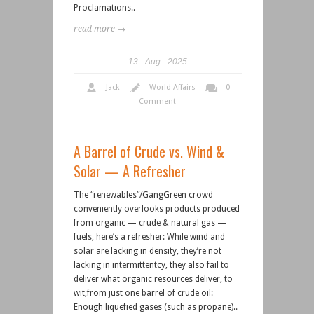
Proclamations..
read more →
13
Aug
2025
Jack
World Affairs
0
Comment
A Barrel of Crude vs. Wind &
Solar — A Refresher
The “renewables”/GangGreen crowd
conveniently overlooks products produced
from organic — crude & natural gas —
fuels, here’s a refresher: While wind and
solar are lacking in density, they’re not
lacking in intermittentcy, they also fail to
deliver what organic resources deliver, to
wit,from just one barrel of crude oil:
Enough liquefied gases (such as propane)..