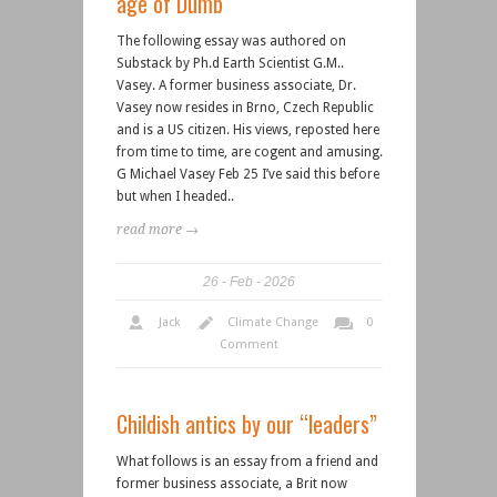
age of Dumb
The following essay was authored on
Substack by Ph.d Earth Scientist G.M..
Vasey. A former business associate, Dr.
Vasey now resides in Brno, Czech Republic
and is a US citizen. His views, reposted here
from time to time, are cogent and amusing.
G Michael Vasey Feb 25 I’ve said this before
but when I headed..
read more →
26
Feb
2026
Jack
Climate Change
0
Comment
Childish antics by our “leaders”
What follows is an essay from a friend and
former business associate, a Brit now