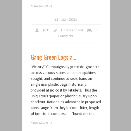
read more →
31
Jul
2025
Jack
Uncategorized
0
Comment
Gang Green Logs a…
“Victory!“ Campaigns by green do-gooders
across various states and municipalities
sought, and continue to seek, bans on
single use, plastic bags historically
provided at no cost by retailers. Thus the
ubiquitous “paper or plastic?’ query upon
checkout. Rationales advanced in proposed
bans range from they become litter, length
of time to decompose — “hundreds of..
read more →