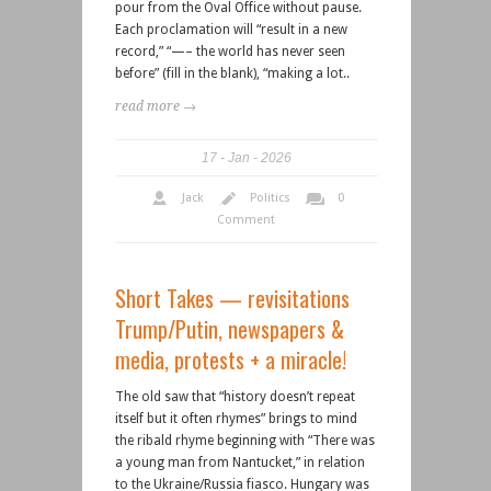
pour from the Oval Office without pause.
Each proclamation will “result in a new
record,” “—– the world has never seen
before” (fill in the blank), “making a lot..
read more →
17
Jan
2026
Jack
Politics
0
Comment
Short Takes — revisitations
Trump/Putin, newspapers &
media, protests + a miracle!
The old saw that “history doesn’t repeat
itself but it often rhymes” brings to mind
the ribald rhyme beginning with “There was
a young man from Nantucket,” in relation
to the Ukraine/Russia fiasco. Hungary was