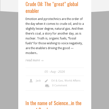
Crude Oil: The “great” global
enabler
Emotion and pyrotechnics are the order of
the day when it comes to crude oil, and to a
slightly lesser degree, natural gas. And then
there’s coal, a story for another day, as is
nuclear. Truth is, organic fuels, “fossil
fuels” for those wishing to voice negativity,
are the enablers driving the good —
modern..
read more →
05
Aug
2026
Jack
Oil & Gas
,
World Affairs
0 Comment
In the name of Science…in the