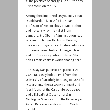
at the precipice of energy suicide…for now
just a focus on the U.S.
Among the climate realists you may count
Dr. Richard Lindzen, Alfred P. Sloan
professor of Meteorology at MIT, author
and noted environmentalist Bjorn
Lomborg. the Obama Administration lead
on climate change, Dr. Steven Koonin, a
theoretical phsyicist, Alex Epstein, advocate
for conventional fuels including nuclear
and Dr. Gary Vasey, whose take on “the
non-Climate crisis” is worth sharing here.
The essay was published September 21,
2023. Dr. Vasey holds a Ph.d from the
University of Strathclyde (Glasgow, U.K.) for
research into the paleoenvironment and
fossil fauna of the Carboniferous period
and a B.Sc. (First Class honors) in
Geological Sciences from the University of
Aston. Dr. Vasey resides in Brno, Czech
Republic.