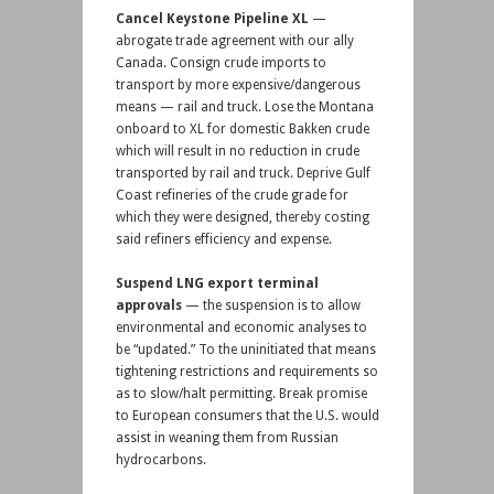
Cancel Keystone Pipeline XL
—
abrogate trade agreement with our ally
Canada. Consign crude imports to
transport by more expensive/dangerous
means — rail and truck. Lose the Montana
onboard to XL for domestic Bakken crude
which will result in no reduction in crude
transported by rail and truck. Deprive Gulf
Coast refineries of the crude grade for
which they were designed, thereby costing
said refiners efficiency and expense.
Suspend LNG export terminal
approvals
— the suspension is to allow
environmental and economic analyses to
be “updated.” To the uninitiated that means
tightening restrictions and requirements so
as to slow/halt permitting. Break promise
to European consumers that the U.S. would
assist in weaning them from Russian
hydrocarbons.