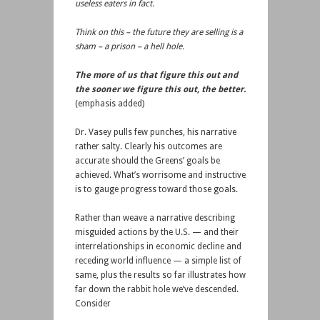
useless eaters in fact.
Think on this – the future they are selling is a
sham – a prison – a hell hole.
The more of us that figure this out and
the sooner we figure this out, the better.
(emphasis added)
Dr. Vasey pulls few punches, his narrative
rather salty. Clearly his outcomes are
accurate should the Greens’ goals be
achieved. What’s worrisome and instructive
is to gauge progress toward those goals.
Rather than weave a narrative describing
misguided actions by the U.S. — and their
interrelationships in economic decline and
receding world influence — a simple list of
same, plus the results so far illustrates how
far down the rabbit hole we’ve descended.
Consider