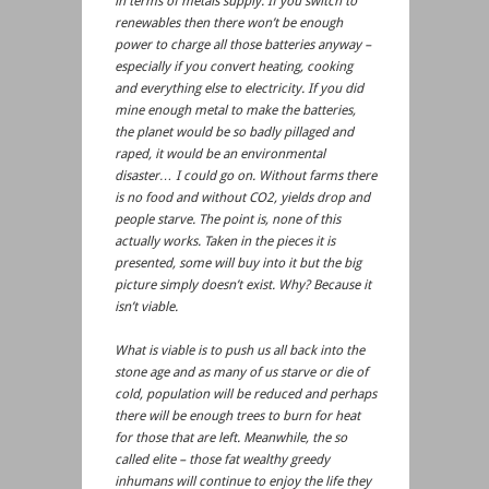
in terms of metals supply. If you switch to
renewables then there won’t be enough
power to charge all those batteries anyway –
especially if you convert heating, cooking
and everything else to electricity. If you did
mine enough metal to make the batteries,
the planet would be so badly pillaged and
raped, it would be an environmental
disaster… I could go on. Without farms there
is no food and without CO2, yields drop and
people starve. The point is, none of this
actually works. Taken in the pieces it is
presented, some will buy into it but the big
picture simply doesn’t exist. Why? Because it
isn’t viable.
What is viable is to push us all back into the
stone age and as many of us starve or die of
cold, population will be reduced and perhaps
there will be enough trees to burn for heat
for those that are left. Meanwhile, the so
called elite – those fat wealthy greedy
inhumans will continue to enjoy the life they