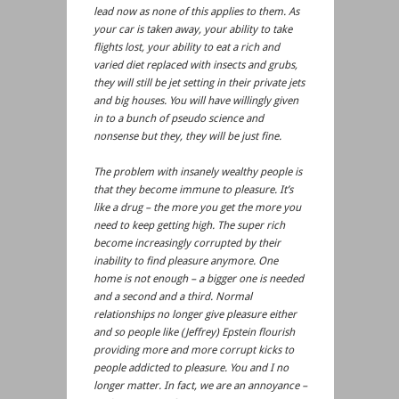
lead now as none of this applies to them. As
your car is taken away, your ability to take
flights lost, your ability to eat a rich and
varied diet replaced with insects and grubs,
they will still be jet setting in their private jets
and big houses. You will have willingly given
in to a bunch of pseudo science and
nonsense but they, they will be just fine.
The problem with insanely wealthy people is
that they become immune to pleasure. It’s
like a drug – the more you get the more you
need to keep getting high. The super rich
become increasingly corrupted by their
inability to find pleasure anymore. One
home is not enough – a bigger one is needed
and a second and a third. Normal
relationships no longer give pleasure either
and so people like (Jeffrey) Epstein flourish
providing more and more corrupt kicks to
people addicted to pleasure. You and I no
longer matter. In fact, we are an annoyance –