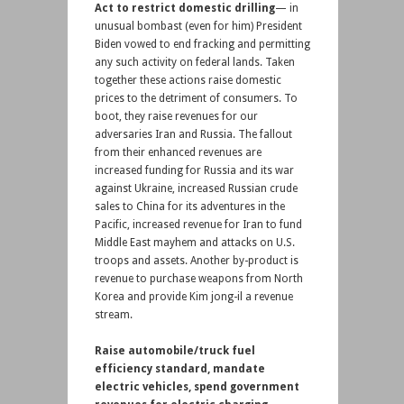
Act to restrict domestic drilling
— in
unusual bombast (even for him) President
Biden vowed to end fracking and permitting
any such activity on federal lands. Taken
together these actions raise domestic
prices to the detriment of consumers. To
boot, they raise revenues for our
adversaries Iran and Russia. The fallout
from their enhanced revenues are
increased funding for Russia and its war
against Ukraine, increased Russian crude
sales to China for its adventures in the
Pacific, increased revenue for Iran to fund
Middle East mayhem and attacks on U.S.
troops and assets. Another by-product is
revenue to purchase weapons from North
Korea and provide Kim jong-il a revenue
stream.
Raise automobile/truck fuel
efficiency standard, mandate
electric vehicles, spend government