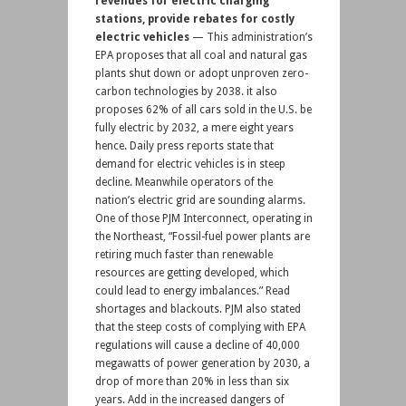
revenues for electric charging
stations, provide rebates for costly
electric vehicles
— This administration’s
EPA proposes that all coal and natural gas
plants shut down or adopt unproven zero-
carbon technologies by 2038. it also
proposes 62% of all cars sold in the U.S. be
fully electric by 2032, a mere eight years
hence. Daily press reports state that
demand for electric vehicles is in steep
decline. Meanwhile operators of the
nation’s electric grid are sounding alarms.
One of those PJM Interconnect, operating in
the Northeast, “Fossil-fuel power plants are
retiring much faster than renewable
resources are getting developed, which
could lead to energy imbalances.” Read
shortages and blackouts. PJM also stated
that the steep costs of complying with EPA
regulations will cause a decline of 40,000
megawatts of power generation by 2030, a
drop of more than 20% in less than six
years. Add in the increased dangers of