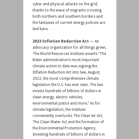
cyber and physical attacks on the grid,
thanks to the wave of migrants crossing
both northern and southern borders and
the fantasies of current energy policies are
laid bare.
2023 Inflation Reduction Act
— An
advocacy organization for all things green,
The World Resources Institute asserts “The
Biden administration’s most important
climate action to date was signing the
Inflation Reduction Act into law, August,
2022, the most comprehensive climate
legislation the U.S. has ever seen. The law
invests hundreds of billions of dollars in
clean energy, electric vehicles,
environmental justice and more.” As for
climate legislation, the institute
conveniently overlooks The Clean Air Act,
The Clean Water Act and the formation of
the Environmental Protection Agency.
Investing hundreds of billions of dollars in