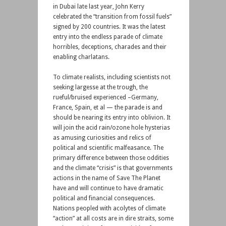
in Dubai late last year, John Kerry
celebrated the “transition from fossil fuels”
signed by 200 countries. It was the latest
entry into the endless parade of climate
horribles, deceptions, charades and their
enabling charlatans.
To climate realists, including scientists not
seeking largesse at the trough, the
rueful/bruised experienced –Germany,
France, Spain, et al — the parade is and
should be nearing its entry into oblivion. It
will join the acid rain/ozone hole hysterias
as amusing curiosities and relics of
political and scientific malfeasance. The
primary difference between those oddities
and the climate “crisis” is that governments
actions in the name of Save The Planet
have and will continue to have dramatic
political and financial consequences.
Nations peopled with acolytes of climate
“action” at all costs are in dire straits, some