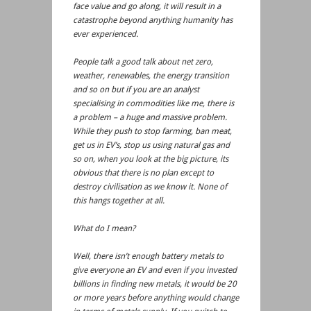
face value and go along, it will result in a
catastrophe beyond anything humanity has
ever experienced.
People talk a good talk about net zero,
weather, renewables, the energy transition
and so on but if you are an analyst
specialising in commodities like me, there is
a problem – a huge and massive problem.
While they push to stop farming, ban meat,
get us in EV’s, stop us using natural gas and
so on, when you look at the big picture, its
obvious that there is no plan except to
destroy civilisation as we know it. None of
this hangs together at all.
What do I mean?
Well, there isn’t enough battery metals to
give everyone an EV and even if you invested
billions in finding new metals, it would be 20
or more years before anything would change