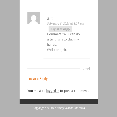
Bill
February 8, 2024 at 1:27 pm
Log in to Reply
Comment *All I can do
after this is to clap my
hands.
Well done, sir.
[top]
Leave a Reply
You must be
logged in
to post a comment.
Copyright © 2017 PolicyWorks America