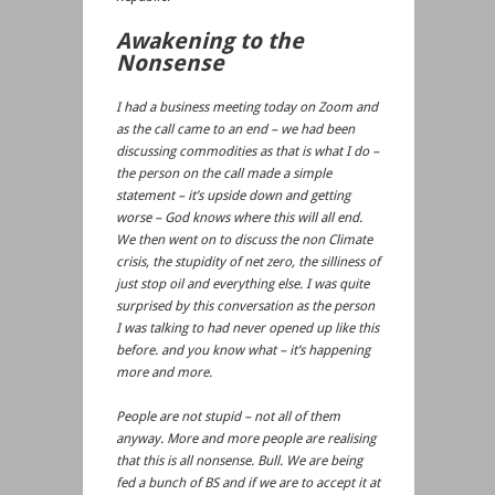
Awakening to the
Nonsense
I had a business meeting today on Zoom and
as the call came to an end – we had been
discussing commodities as that is what I do –
the person on the call made a simple
statement – it’s upside down and getting
worse – God knows where this will all end.
We then went on to discuss the non Climate
crisis, the stupidity of net zero, the silliness of
just stop oil and everything else. I was quite
surprised by this conversation as the person
I was talking to had never opened up like this
before. and you know what – it’s happening
more and more.
People are not stupid – not all of them
anyway. More and more people are realising
that this is all nonsense. Bull. We are being
fed a bunch of BS and if we are to accept it at