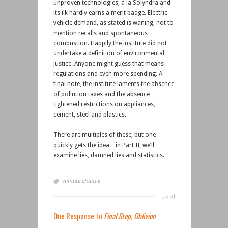
unproven technologies, a la Solyndra and
its ilk hardly earns a merit badge. Electric
vehicle demand, as stated is waning, not to
mention recalls and spontaneous
combustion. Happily the institute did not
undertake a definition of environmental
justice. Anyone might guess that means
regulations and even more spending. A
final note, the institute laments the absence
of pollution taxes and the absence
tightened restrictions on appliances,
cement, steel and plastics.
There are multiples of these, but one
quickly gets the idea…in Part II, we’ll
examine lies, damned lies and statistics.
climate change
[top]
One Response to
Final Stop, Oblivion