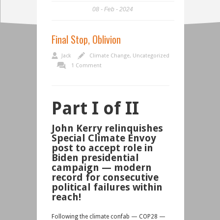
08
Feb
2024
Final Stop, Oblivion
Jack
Climate Change
,
Uncategorized
1 Comment
Part I of II
John Kerry relinquishes
Special Climate Envoy
post to accept role in
Biden presidential
campaign — modern
record for consecutive
political failures
within
reach!
Following the climate confab — COP28 —