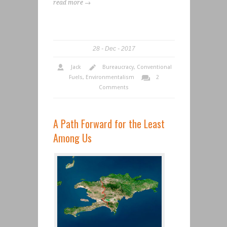
read more →
28
Dec
2017
Jack
Bureaucracy
,
Conventional
Fuels
,
Environmentalism
2
Comments
A Path Forward for the Least
Among Us