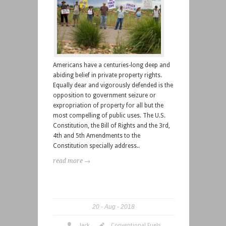
Americans have a centuries-long deep and
abiding belief in private property rights.
Equally dear and vigorously defended is the
opposition to government seizure or
expropriation of property for all but the
most compelling of public uses. The U.S.
Constitution, the Bill of Rights and the 3rd,
4th and 5th Amendments to the
Constitution specially address..
read more →
20
Aug
2018
Jack
Conventional Fuels
,