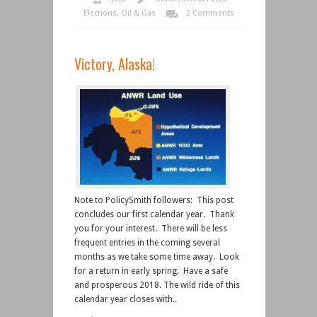
Elections
,
Oil & Gas
2 Comments
Victory, Alaska!
Note to PolicySmith followers: This post
concludes our first calendar year. Thank
you for your interest. There will be less
frequent entries in the coming several
months as we take some time away. Look
for a return in early spring. Have a safe
and prosperous 2018. The wild ride of this
calendar year closes with..