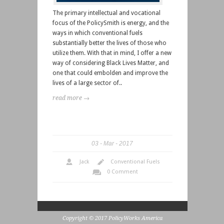
The primary intellectual and vocational
focus of the PolicySmith is energy, and the
ways in which conventional fuels
substantially better the lives of those who
utilize them. With that in mind, I offer a new
way of considering Black Lives Matter, and
one that could embolden and improve the
lives of a large sector of..
read more →
03
Mar
2017
Jack
Conventional Fuels
0 Comment
Copyright © 2017 PolicyWorks America