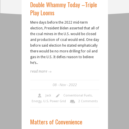
Double Whammy Today –Triple
Play Looms
Mere days before the 2022 mid-term
election, President Biden asserted that all of
the coal mines in the U.S. would be closed
and production of coal would end. One day
before said election he stated emphatically
there would be no more drilling for oil and
gas in the U.S. It defies reason to believe
he’s..
read more →
08
Nov
2022
Jack
Conventional Fuels
,
Energy
,
U.S. Power Grid
2 Comments
Matters of Convenience