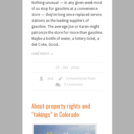
Nothing unusual — in any given week most
of us stop for gasoline at a convenience
store — they’ve long since replaced service
stations as the leading suppliers of
gasoline. The average Joe or Karen might
patronize the store for more than gasoline.
Maybe a bottle of water, a lottery ticket, a
diet Coke, Good..
read more →
19
Oct
2022
Jack
Conventional Fuels
0 Comment
About property rights and
“takings” in Colorado