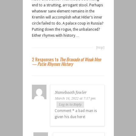
end to a strutting, arrogant stool. Perhaps
whatever sane element remains in the
Kremlin will accomplish what Hitler’s inner
circle failed to do. A palace coup in Russia?
Putting down the rogue, the unbalanced?
Either rhymes with history…
[top]
2 Responses to
The Bravado of Weak Men
— Putin Rhymes History
Namebooth fowler
March 16, 2022 at 7:17 pm
Log in to Reply
Comment * a bad man is
given his due here!