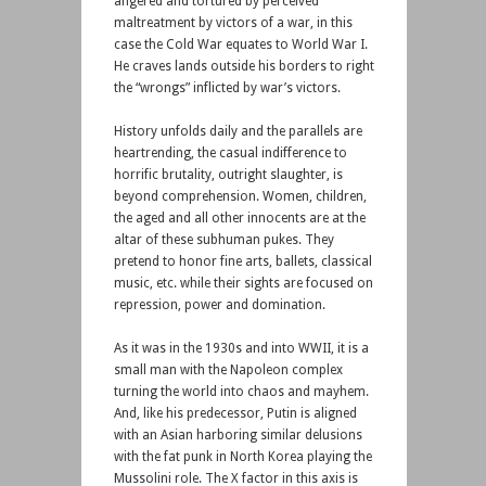
angered and tortured by perceived
maltreatment by victors of a war, in this
case the Cold War equates to World War I.
He craves lands outside his borders to right
the “wrongs” inflicted by war’s victors.
History unfolds daily and the parallels are
heartrending, the casual indifference to
horrific brutality, outright slaughter, is
beyond comprehension. Women, children,
the aged and all other innocents are at the
altar of these subhuman pukes. They
pretend to honor fine arts, ballets, classical
music, etc. while their sights are focused on
repression, power and domination.
As it was in the 1930s and into WWII, it is a
small man with the Napoleon complex
turning the world into chaos and mayhem.
And, like his predecessor, Putin is aligned
with an Asian harboring similar delusions
with the fat punk in North Korea playing the
Mussolini role. The X factor in this axis is