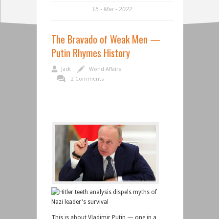
15
Mar
2022
The Bravado of Weak Men —
Putin Rhymes History
Jack
World Affairs
2 Comments
This is about Vladimir Putin — one in a