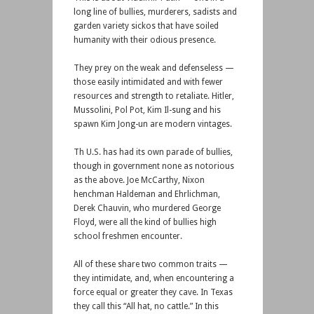
long line of bullies, murderers, sadists and
garden variety sickos that have soiled
humanity with their odious presence.
They prey on the weak and defenseless —
those easily intimidated and with fewer
resources and strength to retaliate. Hitler,
Mussolini, Pol Pot, Kim Il-sung and his
spawn Kim Jong-un are modern vintages.
Th U.S. has had its own parade of bullies,
though in government none as notorious
as the above. Joe McCarthy, Nixon
henchman Haldeman and Ehrlichman,
Derek Chauvin, who murdered George
Floyd, were all the kind of bullies high
school freshmen encounter.
All of these share two common traits —
they intimidate, and, when encountering a
force equal or greater they cave. In Texas
they call this “All hat, no cattle.” In this