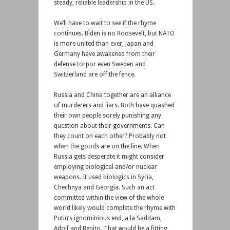
steady, reliable leadership in the US.
We’ll have to wait to see if the rhyme
continues. Biden is no Roosevelt, but NATO
is more united than ever, Japan and
Germany have awakened from their
defense torpor even Sweden and
Switzerland are off the fence.
Russia and China together are an alliance
of murderers and liars. Both have quashed
their own people sorely punishing any
question about their governments. Can
they count on each other? Probably not
when the goods are on the line. When
Russia gets desperate it might consider
employing biological and/or nuclear
weapons. It used biologics in Syria,
Chechnya and Georgia. Such an act
committed within the view of the whole
world likely would complete the rhyme with
Putin’s ignominious end, a la Saddam,
Adolf and Benito. That would be a fitting