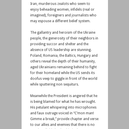
Iran, murderous zealots who seem to
enjoy beheading women, infidels (real or
imagined), foreigners and journalists who
may espouse a different belief system.
The gallantry and heroism of the Ukraine
people, the generosity of their neighbors in
providing succor and shelter and the
absence of US leadership are stunning.
Poland, Romania, the Baltics, Hungary and
others reveal the depth of their humanity,
aged Ukrainians remaining behind to fight
for their homeland while the US sends its
doofus veep to giggle in front of the world
while sputtering non sequiturs.
Meanwhile the President is angered that he
is being blamed for what he has wrought.
His petulant whispering into microphones
and faux outrage voiced in “C’mon man!
Gimme a break,” provide chapter and verse
to our allies and enemies that there is no