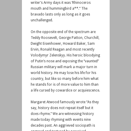
writer’s Army days it was ‘Rhinoceros
mouth and hummingbird a**.” The
bravado lasts only as long as it goes
unchallenged.
On the opposite end of the spectrum are
Teddy Roosevelt, George Patton, Churchill,
Dwight Eisenhower, Howard Baker, Sam
Ervin, Ronald Reagan and most recently
Volodymyr Zelenskyy. His heroic bloodying
of Putin’s nose and exposing the “vaunted”
Russian military will mark a major turn in
world history. He may lose his life for his
country, but like so many before him what
he stands for is of more value to him than
a life cursed by cowardice or acquiescence.
Margaret Atwood famously wrote “As they
say, history does not repeat itself but it
does rhyme.” We are witnessing history
made today rhyming with events nine
decades past. An aggrieved sociopath is