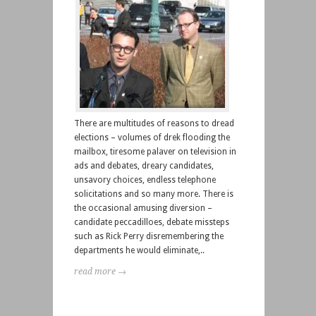
There are multitudes of reasons to dread
elections – volumes of drek flooding the
mailbox, tiresome palaver on television in
ads and debates, dreary candidates,
unsavory choices, endless telephone
solicitations and so many more. There is
the occasional amusing diversion –
candidate peccadilloes, debate missteps
such as Rick Perry disremembering the
departments he would eliminate,..
read more →