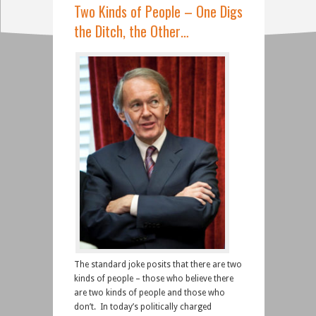
Two Kinds of People – One Digs
the Ditch, the Other…
The standard joke posits that there are two
kinds of people – those who believe there
are two kinds of people and those who
don’t. In today’s politically charged