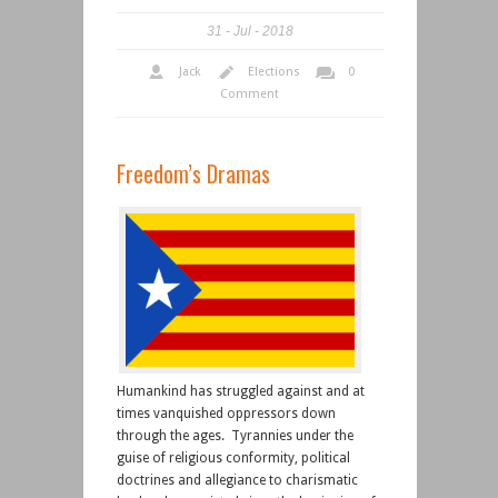
31
Jul
2018
Jack
Elections
0
Comment
Freedom’s Dramas
Humankind has struggled against and at
times vanquished oppressors down
through the ages. Tyrannies under the
guise of religious conformity, political
doctrines and allegiance to charismatic