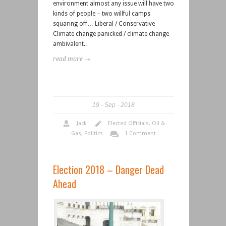
environment almost any issue will have two
kinds of people – two willful camps
squaring off… Liberal / Conservative
Climate change panicked / climate change
ambivalent..
read more →
19
Sep
2018
Jack
Elected Officials
,
Oil &
Gas
,
Politics
1 Comment
Election 2018 – Danger Dead
Ahead