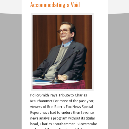
Accommodating a Void
PolicySmith Pays Tribute to Charles
Krauthammer For most of the past year,
viewers of Bret Baier’s Fox News Special
Report have had to endure their favorite
news analysis program without its titular
head, Charles Krauthammer. Viewers who