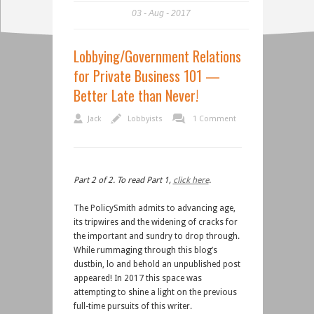
03
Aug
2017
Lobbying/Government Relations
for Private Business 101 —
Better Late than Never!
Jack
Lobbyists
1 Comment
Part 2 of 2. To read Part 1,
click here
.
The PolicySmith admits to advancing age,
its tripwires and the widening of cracks for
the important and sundry to drop through.
While rummaging through this blog’s
dustbin, lo and behold an unpublished post
appeared! In 2017 this space was
attempting to shine a light on the previous
full-time pursuits of this writer.