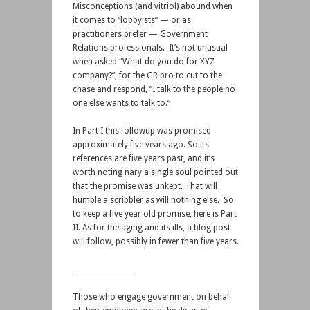
Misconceptions (and vitriol) abound when
it comes to “lobbyists” — or as
practitioners prefer — Government
Relations professionals. It’s not unusual
when asked “What do you do for XYZ
company?”, for the GR pro to cut to the
chase and respond, “I talk to the people no
one else wants to talk to.”
In Part I this followup was promised
approximately five years ago. So its
references are five years past, and it’s
worth noting nary a single soul pointed out
that the promise was unkept. That will
humble a scribbler as will nothing else. So
to keep a five year old promise, here is Part
II. As for the aging and its ills, a blog post
will follow, possibly in fewer than five years.
__________________
Those who engage government on behalf