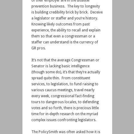
of their employer are in the disaster
prevention business. The key to longevity
is building credibility brick by brick. Deceive
a legislator or staffer and you’re history.
Knowing likely outcomes from past
experience, the ability to recall and explain
them so that even a congressman or a
staffer can understand is the currency of
GR pros.
It’s not that the average Congressman or
Senator is lacking basic intelligence
(though some do), it’s that they’re actually
spread quite thin. From constituent
services, to legislation, to fund raising to
various caucus meetings, travel nearly
every week, congressional fact-finding
tours to dangerous locales, to defending
votes and so forth, there is precious little
time for in-depth research on the myriad
complex issues confronting legislators.
The PolicySmith was often asked how it is