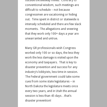
outside the Beltway milieu. Contrary to
conventional wisdom, such meetings are
difficult to schedule – not because
congressmen are vacationing or hiding
out. Time spent in district or statewide is
intensely scheduled and there are few slack
moments. The allegations and sneering
that they work only 100+ days a year are
unwarranted and untrue.
Many GR professionals wish Congress
worked only 100 or so days, the less they
work the less damage is visited upon the
economy and taxpayers. That is key to
disaster prevention and success for any
industry’s lobbyists, less time in session.
The Federal government could take some
cues from some state legislatures – in
North Dakota the legislature meets once
every two years, and in Utah the annual
session is less than 45 days…that’s
disaster prevention!