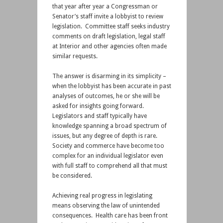
that year after year a Congressman or
Senator’s staff invite a lobbyist to review
legislation. Committee staff seeks industry
comments on draft legislation, legal staff
at Interior and other agencies often made
similar requests.
The answer is disarming in its simplicity –
when the lobbyist has been accurate in past
analyses of outcomes, he or she will be
asked for insights going forward.
Legislators and staff typically have
knowledge spanning a broad spectrum of
issues, but any degree of depth is rare.
Society and commerce have become too
complex for an individual legislator even
with full staff to comprehend all that must
be considered.
Achieving real progress in legislating
means observing the law of unintended
consequences. Health care has been front