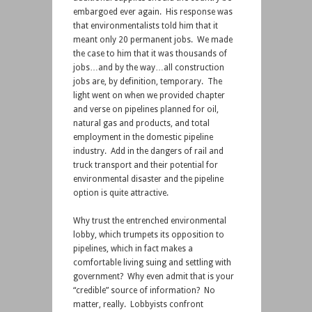
embargoed ever again. His response was
that environmentalists told him that it
meant only 20 permanent jobs. We made
the case to him that it was thousands of
jobs…and by the way…all construction
jobs are, by definition, temporary. The
light went on when we provided chapter
and verse on pipelines planned for oil,
natural gas and products, and total
employment in the domestic pipeline
industry. Add in the dangers of rail and
truck transport and their potential for
environmental disaster and the pipeline
option is quite attractive.
Why trust the entrenched environmental
lobby, which trumpets its opposition to
pipelines, which in fact makes a
comfortable living suing and settling with
government? Why even admit that is your
“credible” source of information? No
matter, really. Lobbyists confront