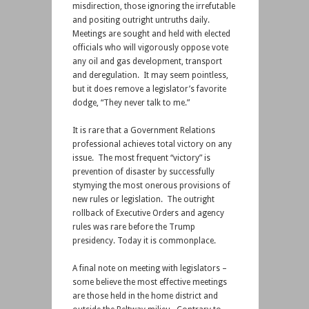
misdirection, those ignoring the irrefutable
and positing outright untruths daily.
Meetings are sought and held with elected
officials who will vigorously oppose vote
any oil and gas development, transport
and deregulation. It may seem pointless,
but it does remove a legislator’s favorite
dodge, “They never talk to me.”
It is rare that a Government Relations
professional achieves total victory on any
issue. The most frequent “victory” is
prevention of disaster by successfully
stymying the most onerous provisions of
new rules or legislation. The outright
rollback of Executive Orders and agency
rules was rare before the Trump
presidency. Today it is commonplace.
A final note on meeting with legislators –
some believe the most effective meetings
are those held in the home district and