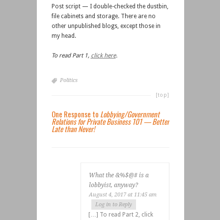
Post script — I double-checked the dustbin,
file cabinets and storage. There are no
other unpublished blogs, except those in
my head.
To read Part 1,
click here
.
Politics
[top]
One Response to
Lobbying/Government
Relations for Private Business 101 — Better
Late than Never!
What the &%$@# is a
lobbyist, anyway?
August 4, 2017 at 11:45 am
Log in to Reply
[…] To read Part 2, click