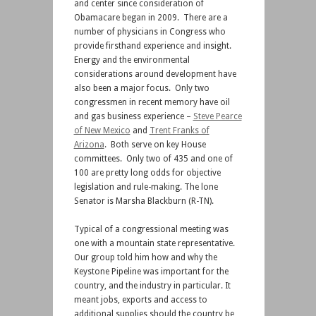
and center since consideration of
Obamacare began in 2009. There are a
number of physicians in Congress who
provide firsthand experience and insight.
Energy and the environmental
considerations around development have
also been a major focus. Only two
congressmen in recent memory have oil
and gas business experience –
Steve Pearce
of New Mexico
and
Trent Franks of
Arizona
. Both serve on key House
committees. Only two of 435 and one of
100 are pretty long odds for objective
legislation and rule-making. The lone
Senator is Marsha Blackburn (R-TN).
Typical of a congressional meeting was
one with a mountain state representative.
Our group told him how and why the
Keystone Pipeline was important for the
country, and the industry in particular. It
meant jobs, exports and access to
additional supplies should the country be